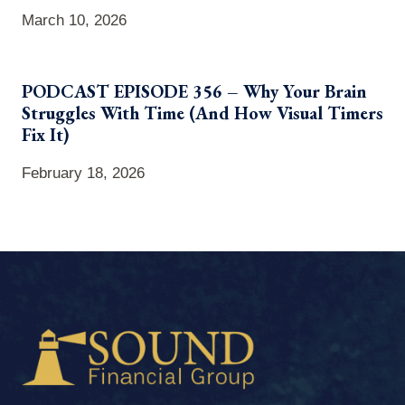
March 10, 2026
PODCAST EPISODE 356 – Why Your Brain
Struggles With Time (And How Visual Timers
Fix It)
February 18, 2026