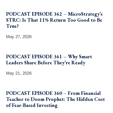
PODCAST EPISODE 362 – MicroStrategy’s
STRC: Is That 11% Return Too Good to Be
True?
May 27, 2026
PODCAST EPISODE 361 – Why Smart
Leaders Share Before They’re Ready
May 21, 2026
PODCAST EPISODE 360 – From Financial
Teacher to Doom Prophet: The Hidden Cost
of Fear-Based Investing