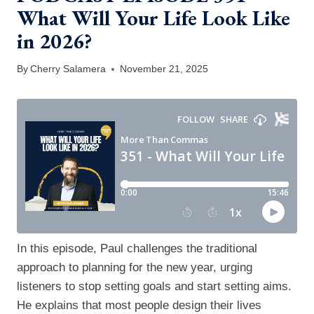
What Will Your Life Look Like
in 2026?
By
Cherry Salamera
November 21, 2025
In this episode, Paul challenges the traditional
approach to planning for the new year, urging
listeners to stop setting goals and start setting aims.
He explains that most people design their lives