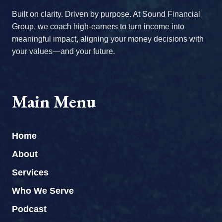
Built on clarity. Driven by purpose. At Sound Financial
Group, we coach high-earners to turn income into
meaningful impact, aligning your money decisions with
your values—and your future.
Main Menu
Home
About
Services
Who We Serve
Podcast