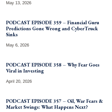
May 13, 2026
PODCAST EPISODE 359 – Financial Guru
Predictions Gone Wrong and CyberTruck
Sinks
May 6, 2026
PODCAST EPISODE 358 – Why Fear Goes
Viral in Investing
April 20, 2026
PODCAST EPISODE 357 – Oil, War Fears &
Market Swings: What Happens Next?