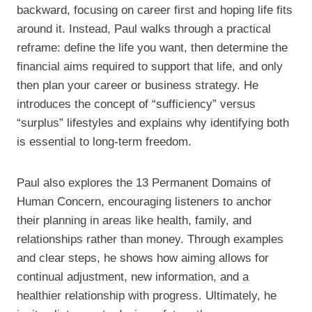
backward, focusing on career first and hoping life fits
around it. Instead, Paul walks through a practical
reframe: define the life you want, then determine the
financial aims required to support that life, and only
then plan your career or business strategy. He
introduces the concept of “sufficiency” versus
“surplus” lifestyles and explains why identifying both
is essential to long-term freedom.
Paul also explores the 13 Permanent Domains of
Human Concern, encouraging listeners to anchor
their planning in areas like health, family, and
relationships rather than money. Through examples
and clear steps, he shows how aiming allows for
continual adjustment, new information, and a
healthier relationship with progress. Ultimately, he