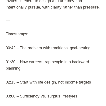
invites listeners to design a future they can
intentionally pursue, with clarity rather than pressure.
—
Timestamps:
00:42 – The problem with traditional goal-setting
01:30 – How careers trap people into backward
planning
02:13 – Start with life design, not income targets
03:00 – Sufficiency vs. surplus lifestyles