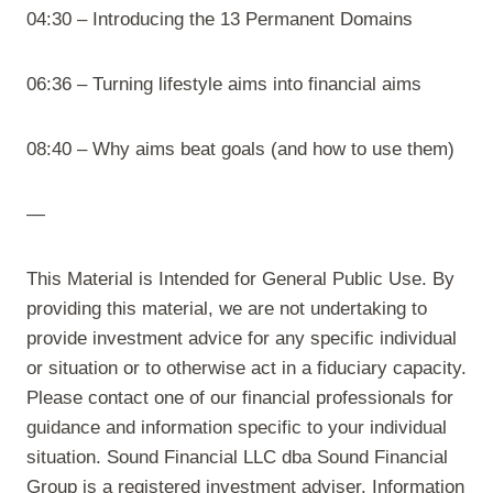
04:30 – Introducing the 13 Permanent Domains
06:36 – Turning lifestyle aims into financial aims
08:40 – Why aims beat goals (and how to use them)
—
This Material is Intended for General Public Use. By
providing this material, we are not undertaking to
provide investment advice for any specific individual
or situation or to otherwise act in a fiduciary capacity.
Please contact one of our financial professionals for
guidance and information specific to your individual
situation. Sound Financial LLC dba Sound Financial
Group is a registered investment adviser. Information