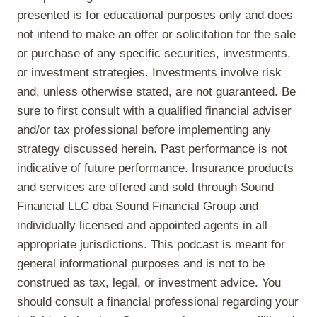
presented is for educational purposes only and does
not intend to make an offer or solicitation for the sale
or purchase of any specific securities, investments,
or investment strategies. Investments involve risk
and, unless otherwise stated, are not guaranteed. Be
sure to first consult with a qualified financial adviser
and/or tax professional before implementing any
strategy discussed herein. Past performance is not
indicative of future performance. Insurance products
and services are offered and sold through Sound
Financial LLC dba Sound Financial Group and
individually licensed and appointed agents in all
appropriate jurisdictions. This podcast is meant for
general informational purposes and is not to be
construed as tax, legal, or investment advice. You
should consult a financial professional regarding your