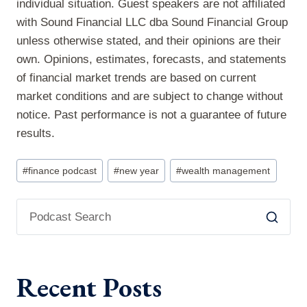
individual situation. Guest speakers are not affiliated
with Sound Financial LLC dba Sound Financial Group
unless otherwise stated, and their opinions are their
own. Opinions, estimates, forecasts, and statements
of financial market trends are based on current
market conditions and are subject to change without
notice. Past performance is not a guarantee of future
results.
Post
#
finance podcast
#
new year
#
wealth management
Tags:
Recent Posts