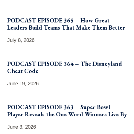
PODCAST EPISODE 365 – How Great
Leaders Build Teams That Make Them Better
July 8, 2026
PODCAST EPISODE 364 – The Disneyland
Cheat Code
June 19, 2026
PODCAST EPISODE 363 – Super Bowl
Player Reveals the One Word Winners Live By
June 3, 2026