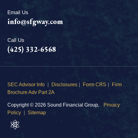
Email Us
info@sfgway.com
Call Us
(425) 332-6568
SEC Advisor Info
|
Disclosures
|
Form CRS
|
Firm
Brochure Adv Part 2A
Copyright © 2026 Sound Financial Group.
Privacy
Policy
|
Sitemap