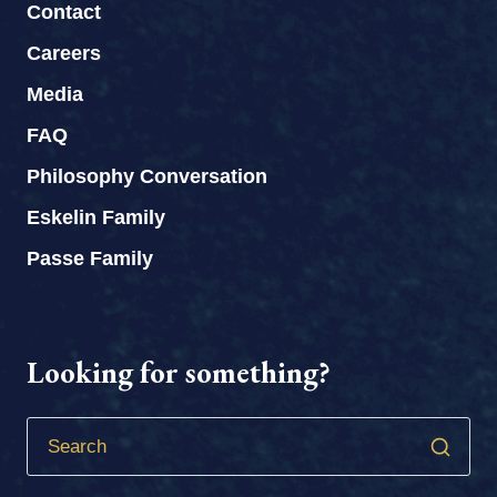
Contact
Careers
Media
FAQ
Philosophy Conversation
Eskelin Family
Passe Family
Looking for something?