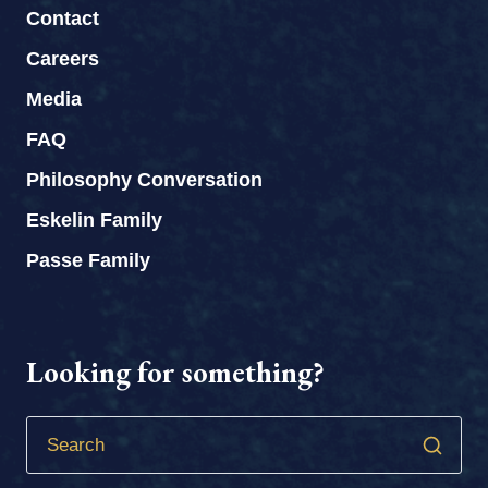
Contact
Careers
Media
FAQ
Philosophy Conversation
Eskelin Family
Passe Family
Looking for something?