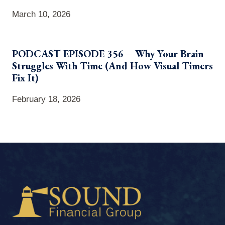
March 10, 2026
PODCAST EPISODE 356 – Why Your Brain
Struggles With Time (And How Visual Timers
Fix It)
February 18, 2026