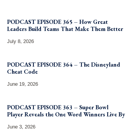
PODCAST EPISODE 365 – How Great
Leaders Build Teams That Make Them Better
July 8, 2026
PODCAST EPISODE 364 – The Disneyland
Cheat Code
June 19, 2026
PODCAST EPISODE 363 – Super Bowl
Player Reveals the One Word Winners Live By
June 3, 2026