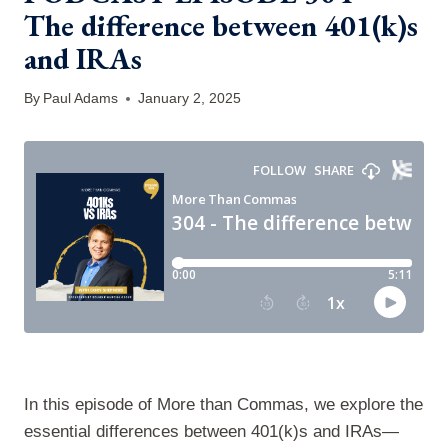
The difference between 401(k)s
and IRAs
By
Paul Adams
January 2, 2025
In this episode of More than Commas, we explore the
essential differences between 401(k)s and IRAs—