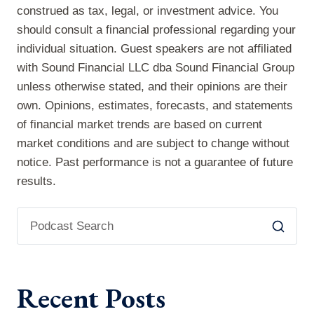
construed as tax, legal, or investment advice. You
should consult a financial professional regarding your
individual situation. Guest speakers are not affiliated
with Sound Financial LLC dba Sound Financial Group
unless otherwise stated, and their opinions are their
own. Opinions, estimates, forecasts, and statements
of financial market trends are based on current
market conditions and are subject to change without
notice. Past performance is not a guarantee of future
results.
Recent Posts