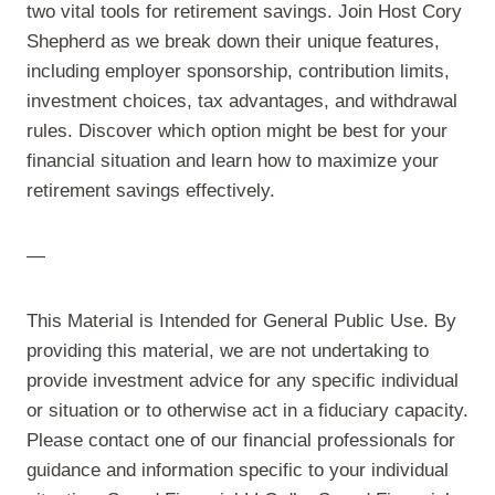
two vital tools for retirement savings. Join Host Cory
Shepherd as we break down their unique features,
including employer sponsorship, contribution limits,
investment choices, tax advantages, and withdrawal
rules. Discover which option might be best for your
financial situation and learn how to maximize your
retirement savings effectively.
—
This Material is Intended for General Public Use. By
providing this material, we are not undertaking to
provide investment advice for any specific individual
or situation or to otherwise act in a fiduciary capacity.
Please contact one of our financial professionals for
guidance and information specific to your individual