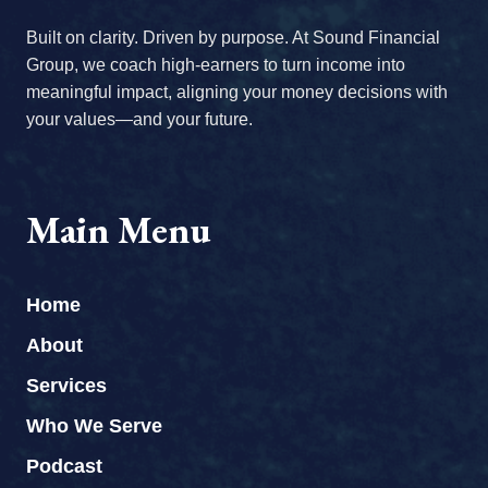
Built on clarity. Driven by purpose. At Sound Financial
Group, we coach high-earners to turn income into
meaningful impact, aligning your money decisions with
your values—and your future.
Main Menu
Home
About
Services
Who We Serve
Podcast