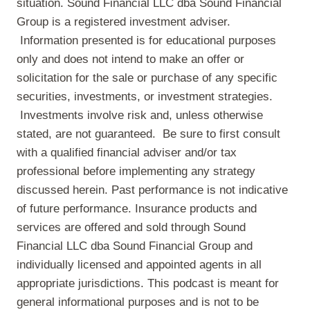
situation. Sound Financial LLC dba Sound Financial
Group is a registered investment adviser.
Information presented is for educational purposes
only and does not intend to make an offer or
solicitation for the sale or purchase of any specific
securities, investments, or investment strategies.
Investments involve risk and, unless otherwise
stated, are not guaranteed. Be sure to first consult
with a qualified financial adviser and/or tax
professional before implementing any strategy
discussed herein. Past performance is not indicative
of future performance. Insurance products and
services are offered and sold through Sound
Financial LLC dba Sound Financial Group and
individually licensed and appointed agents in all
appropriate jurisdictions. This podcast is meant for
general informational purposes and is not to be