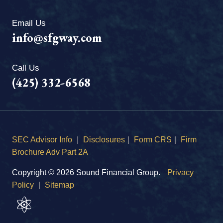
Email Us
info@sfgway.com
Call Us
(425) 332-6568
SEC Advisor Info
|
Disclosures
|
Form CRS
|
Firm
Brochure Adv Part 2A
Copyright © 2026 Sound Financial Group.
Privacy
Policy
|
Sitemap