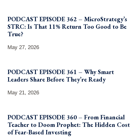
PODCAST EPISODE 362 – MicroStrategy’s
STRC: Is That 11% Return Too Good to Be
True?
May 27, 2026
PODCAST EPISODE 361 – Why Smart
Leaders Share Before They’re Ready
May 21, 2026
PODCAST EPISODE 360 – From Financial
Teacher to Doom Prophet: The Hidden Cost
of Fear-Based Investing