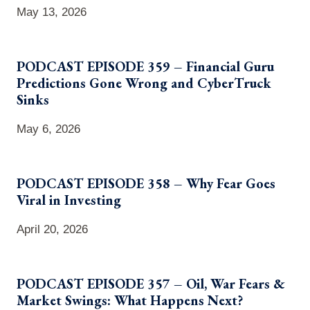
May 13, 2026
PODCAST EPISODE 359 – Financial Guru
Predictions Gone Wrong and CyberTruck
Sinks
May 6, 2026
PODCAST EPISODE 358 – Why Fear Goes
Viral in Investing
April 20, 2026
PODCAST EPISODE 357 – Oil, War Fears &
Market Swings: What Happens Next?