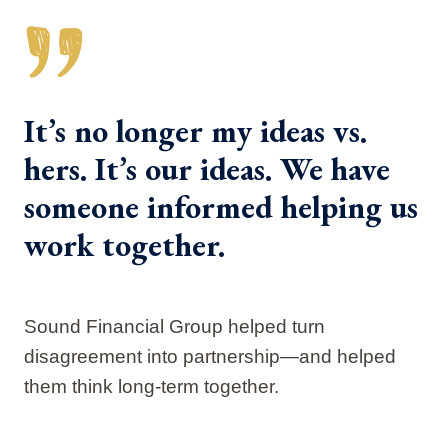
It’s no longer my ideas vs.
hers. It’s our ideas. We have
someone informed helping us
work together.
Sound Financial Group helped turn
disagreement into partnership—and helped
them think long-term together.