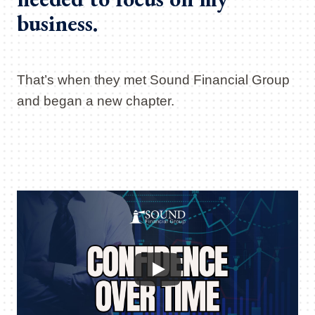
business.
That’s when they met Sound Financial Group
and began a new chapter.