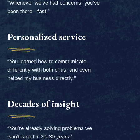
“Whenever we’ve had concerns, you’ve
been there—fast.”
Personalized service
“You learned how to communicate
differently with both of us, and even
helped my business directly.”
Decades of insight
“You’re already solving problems we
won’t face for 20–30 years.”