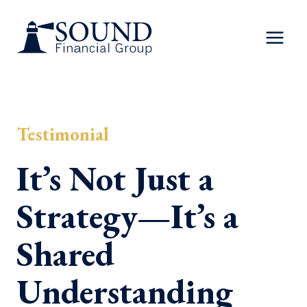
Skip
to
content
Testimonial
It’s Not Just a
Strategy—It’s a
Shared
Understanding