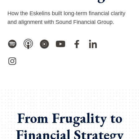
How the Eskelins built long-term financial clarity
and alignment with Sound Financial Group.
From Frugality to
Financial Strategy