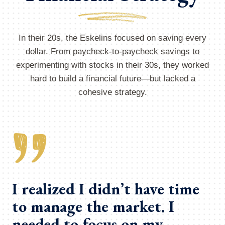
In their 20s, the Eskelins focused on saving every
dollar. From paycheck-to-paycheck savings to
experimenting with stocks in their 30s, they worked
hard to build a financial future—but lacked a
cohesive strategy.
I realized I didn’t have time
to manage the market. I
needed to focus on my