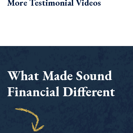
More Testimonial Videos
What Made Sound
Financial Different