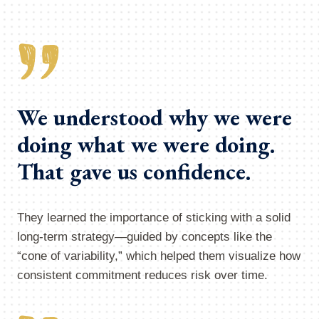
We understood why we were
doing what we were doing.
That gave us confidence.
They learned the importance of sticking with a solid
long-term strategy—guided by concepts like the
“cone of variability,” which helped them visualize how
consistent commitment reduces risk over time.