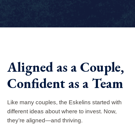
Aligned as a Couple,
Confident as a Team
Like many couples, the Eskelins started with
different ideas about where to invest. Now,
they’re aligned—and thriving.