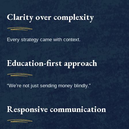
Clarity over complexity
Every strategy came with context.
Education-first approach
“We’re not just sending money blindly.”
Responsive communication