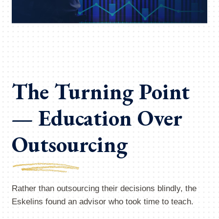
The Turning Point
— Education Over
Outsourcing
Rather than outsourcing their decisions blindly, the
Eskelins found an advisor who took time to teach.