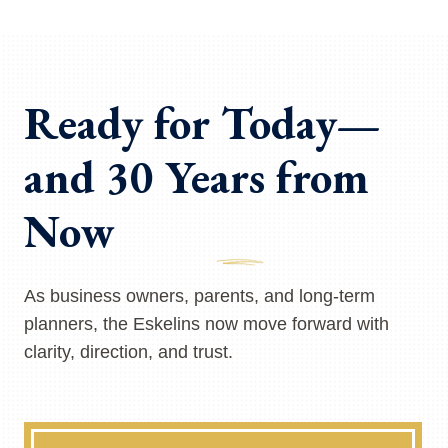
Ready for Today—
and 30 Years from
Now
As business owners, parents, and long-term
planners, the Eskelins now move forward with
clarity, direction, and trust.