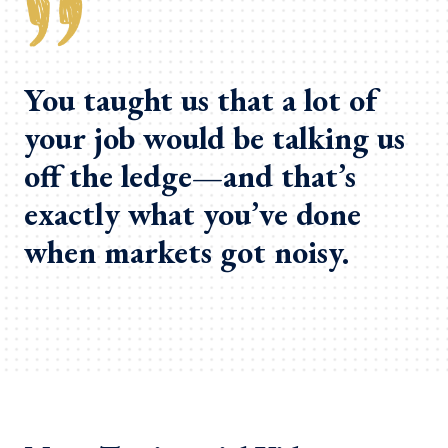
You taught us that a lot of
your job would be talking us
off the ledge—and that’s
exactly what you’ve done
when markets got noisy.