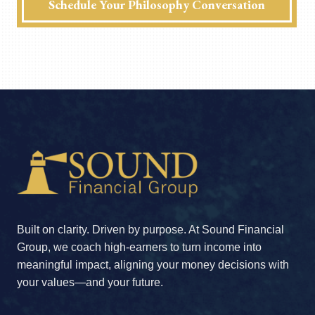
Schedule Your Philosophy Conversation
Built on clarity. Driven by purpose. At Sound Financial
Group, we coach high-earners to turn income into
meaningful impact, aligning your money decisions with
your values—and your future.