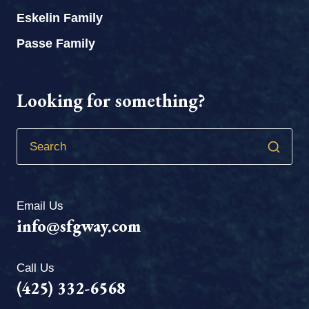
Eskelin Family
Passe Family
Looking for something?
Email Us
info@sfgway.com
Call Us
(425) 332-6568