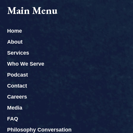
Main Menu
Home
About
Services
Who We Serve
Podcast
Contact
Careers
Media
FAQ
Philosophy Conversation