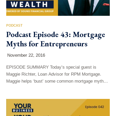
PODCAST
Podcast Episode 43: Mortgage
Myths for Entrepreneurs
November 22, 2016
EPISODE SUMMARY Today’s special guest is
Maggie Richter, Loan Advisor for RPM Mortgage.
Maggie helps ‘bust’ some common mortgage myths,
for both entrepreneurs and W2 executives, on this
week’s show. It can be frustrating, applying for a
mortgage, because it can often feel very invasive and
extreme, but Maggie is here to explain why these