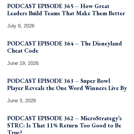
PODCAST EPISODE 365 – How Great
Leaders Build Teams That Make Them Better
July 8, 2026
PODCAST EPISODE 364 – The Disneyland
Cheat Code
June 19, 2026
PODCAST EPISODE 363 – Super Bowl
Player Reveals the One Word Winners Live By
June 3, 2026
PODCAST EPISODE 362 – MicroStrategy’s
STRC: Is That 11% Return Too Good to Be
True?