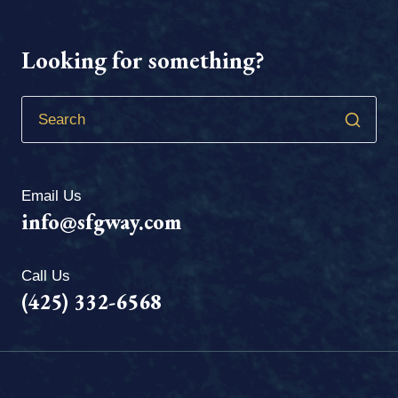
Looking for something?
Email Us
info@sfgway.com
Call Us
(425) 332-6568