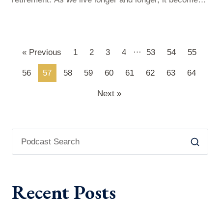
difficult to predict how much money you’ll need to live
comfortably before you pass away. The worst thing to
happen to you is that you have too much life and too
…
« Previous
1
2
3
4
53
54
55
little money. So, how can…
56
57
58
59
60
61
62
63
64
Next »
Recent Posts