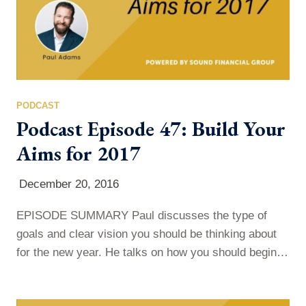
PODCAST
Podcast Episode 47: Build Your
Aims for 2017
December 20, 2016
EPISODE SUMMARY Paul discusses the type of
goals and clear vision you should be thinking about
for the new year. He talks on how you should begin to
set your aims for 2017, and encourages you not to
just do it because someone told you to, but to do it