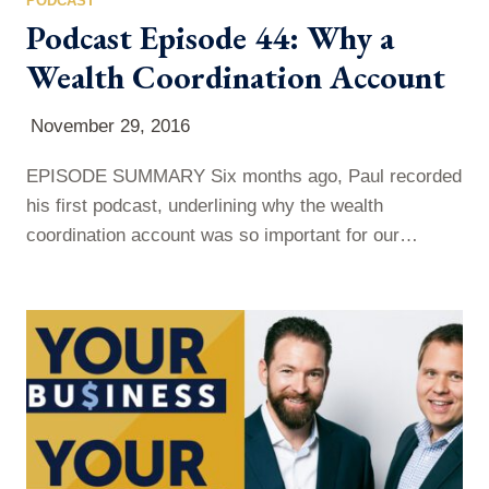
PODCAST
Podcast Episode 44: Why a
Wealth Coordination Account
November 29, 2016
EPISODE SUMMARY Six months ago, Paul recorded
his first podcast, underlining why the wealth
coordination account was so important for our
financial future. This week’s episode is a gentle
reminder why you should not let your wealth
coordination account slip by the wayside. Listen in to
find out what you need to know about wealth
coordination accounts. WHAT WAS COVERED…