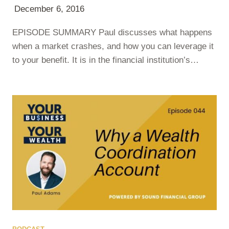
December 6, 2016
EPISODE SUMMARY Paul discusses what happens
when a market crashes, and how you can leverage it
to your benefit. It is in the financial institution’s
personal interest to keep you worried and believing
that the sky is falling. They are constantly providing
‘shocking’ points to keep your eyeballs glued to the
screen. Paul asks that you don’t fall for it….