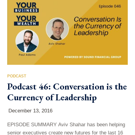
because your future depends on the life you choose
to…
PODCAST
Podcast 46: Conversation is the
Currency of Leadership
December 13, 2016
EPISODE SUMMARY Aviv Shahar has been helping
senior executives create new futures for the last 16