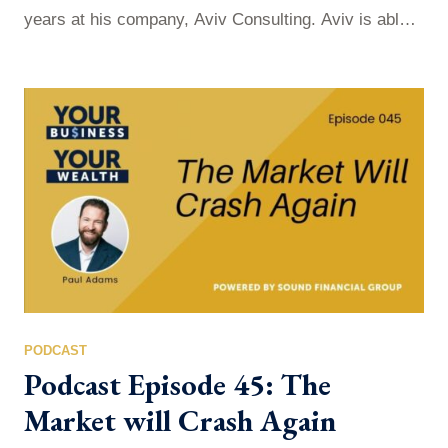
years at his company, Aviv Consulting. Aviv is able
to to unleash new energy and create happier and
healthier teams within organizations. How is he able
to do it? Well, it first begins with conversation and
seeing it as a powerful currency; not just…
PODCAST
Podcast Episode 45: The
Market will Crash Again