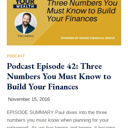
requests are so important for…
PODCAST
Podcast Episode 42: Three
Numbers You Must Know to
Build Your Finances
November 15, 2016
EPISODE SUMMARY Paul dives into the three
numbers you must know when planning for your
retirement. As we live longer and longer, it becomes