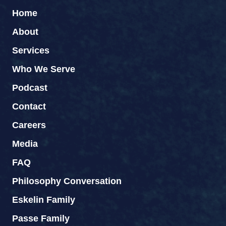
Home
About
Services
Who We Serve
Podcast
Contact
Careers
Media
FAQ
Philosophy Conversation
Eskelin Family
Passe Family