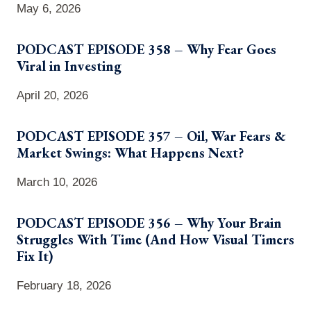
May 6, 2026
PODCAST EPISODE 358 – Why Fear Goes
Viral in Investing
April 20, 2026
PODCAST EPISODE 357 – Oil, War Fears &
Market Swings: What Happens Next?
March 10, 2026
PODCAST EPISODE 356 – Why Your Brain
Struggles With Time (And How Visual Timers
Fix It)
February 18, 2026