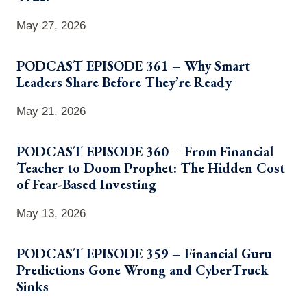
May 27, 2026
PODCAST EPISODE 361 – Why Smart
Leaders Share Before They’re Ready
May 21, 2026
PODCAST EPISODE 360 – From Financial
Teacher to Doom Prophet: The Hidden Cost
of Fear-Based Investing
May 13, 2026
PODCAST EPISODE 359 – Financial Guru
Predictions Gone Wrong and CyberTruck
Sinks