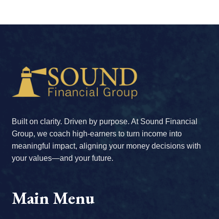
Built on clarity. Driven by purpose. At Sound Financial
Group, we coach high-earners to turn income into
meaningful impact, aligning your money decisions with
your values—and your future.
Main Menu