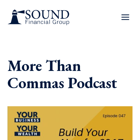
Skip
to
content
More Than
Commas Podcast