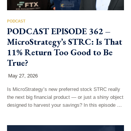
PODCAST
PODCAST EPISODE 362 –
MicroStrategy’s STRC: Is That
11% Return Too Good to Be
True?
May 27, 2026
Is MicroStrategy’s new preferred stock STRC really
the next big financial product — or just a shiny object
designed to harvest your savings? In this episode of
More Than Commas, Paul breaks down STRC,
MicroStrategy’s preferred stock promising 11%
annual returns paid monthly — and why those