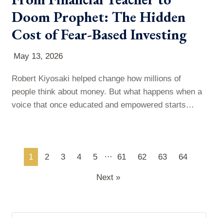
Doom Prophet: The Hidden
Cost of Fear-Based Investing
May 13, 2026
Robert Kiyosaki helped change how millions of
people think about money. But what happens when a
voice that once educated and empowered starts
leaning into fear-based predictions? In this episode of
More Than Commas, Paul takes a closer look at
Kiyosaki’s evolution—from the impact of Rich Dad,
…
1
2
3
4
5
61
62
63
64
Poor Dad to his repeated market crash warnings—
and breaks down what he predicted…
Next »