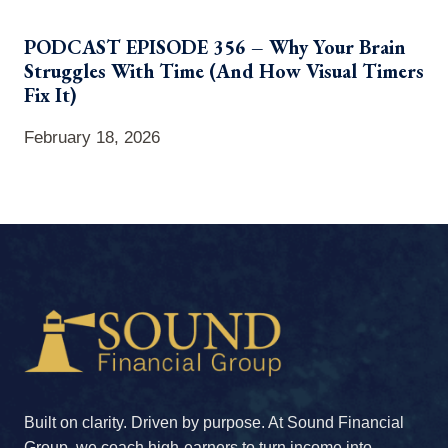
PODCAST EPISODE 356 – Why Your Brain
Struggles With Time (And How Visual Timers
Fix It)
February 18, 2026
Built on clarity. Driven by purpose. At Sound Financial
Group, we coach high-earners to turn income into