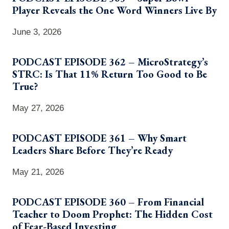
Player Reveals the One Word Winners Live By
June 3, 2026
PODCAST EPISODE 362 – MicroStrategy’s
STRC: Is That 11% Return Too Good to Be
True?
May 27, 2026
PODCAST EPISODE 361 – Why Smart
Leaders Share Before They’re Ready
May 21, 2026
PODCAST EPISODE 360 – From Financial
Teacher to Doom Prophet: The Hidden Cost
of Fear-Based Investing