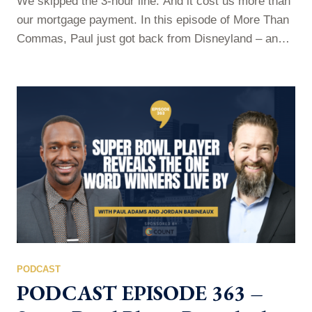
We skipped the 3-hour line. And it cost us more than
our mortgage payment. In this episode of More Than
Commas, Paul just got back from Disneyland – and
he’s not sorry about what he spent. He breaks down
the one upgrade that turned a chaotic, line-standing,
schedule-juggling trip into something his family will
talk about for years. But this…
PODCAST
PODCAST EPISODE 363 –