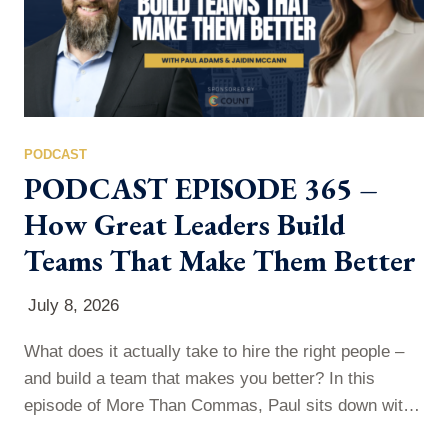
PODCAST
PODCAST EPISODE 365 –
How Great Leaders Build
Teams That Make Them Better
July 8, 2026
What does it actually take to hire the right people –
and build a team that makes you better? In this
episode of More Than Commas, Paul sits down with
Jaidin McCann — President of PeopleConnect