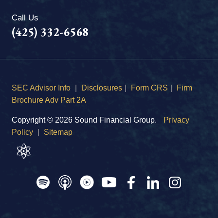
Call Us
(425) 332-6568
SEC Advisor Info
|
Disclosures
|
Form CRS
|
Firm
Brochure Adv Part 2A
Copyright © 2026 Sound Financial Group.
Privacy
Policy
|
Sitemap