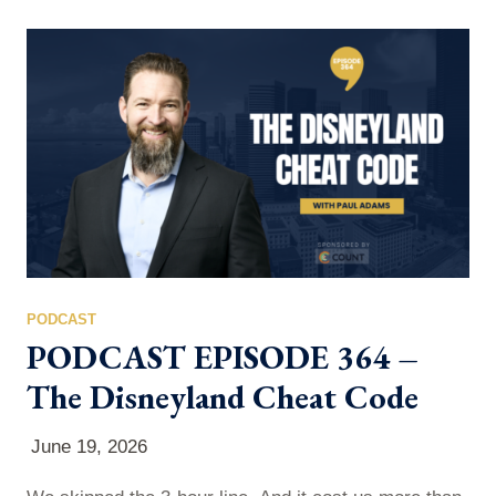
Staffing, HR executive, and founder who has built six
companies and led three successful exits — to talk
about the real game of talent…
PODCAST
PODCAST EPISODE 364 –
The Disneyland Cheat Code
June 19, 2026