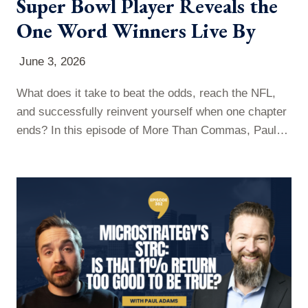
Super Bowl Player Reveals the
One Word Winners Live By
June 3, 2026
What does it take to beat the odds, reach the NFL,
and successfully reinvent yourself when one chapter
ends? In this episode of More Than Commas, Paul
sits down with former NFL player Jordan Babineaux
to discuss resilience, leadership, and navigating life’s
biggest transitions. Jordan shares his journey from a
challenging childhood in Texas to a nine-year NFL
career, and…