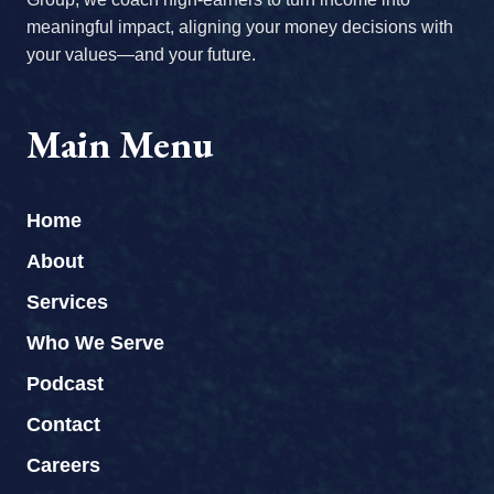
meaningful impact, aligning your money decisions with
your values—and your future.
Main Menu
Home
About
Services
Who We Serve
Podcast
Contact
Careers