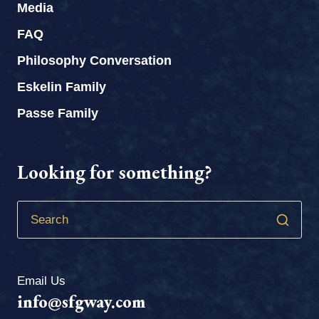
Media
FAQ
Philosophy Conversation
Eskelin Family
Passe Family
Looking for something?
Email Us
info@sfgway.com