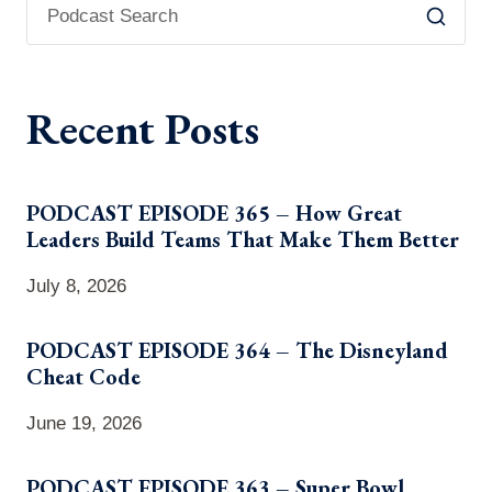
Recent Posts
PODCAST EPISODE 365 – How Great
Leaders Build Teams That Make Them Better
July 8, 2026
PODCAST EPISODE 364 – The Disneyland
Cheat Code
June 19, 2026
PODCAST EPISODE 363 – Super Bowl