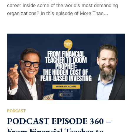
career inside some of the world’s most demanding
organizations? In this episode of More Than
Commas, Paul sits down with Jesse Rhodes Jr. —
executive leadership coach, entrepreneur, and former
leader at Amazon, Deloitte, Walmart, and Target — to
unpack the mindset, leadership principles, and career
decisions that shaped his professional…
PODCAST
PODCAST EPISODE 360 –
From Financial Teacher to