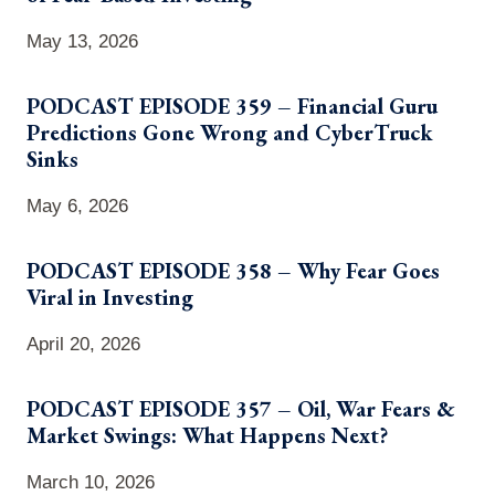
May 13, 2026
PODCAST EPISODE 359 – Financial Guru
Predictions Gone Wrong and CyberTruck
Sinks
May 6, 2026
PODCAST EPISODE 358 – Why Fear Goes
Viral in Investing
April 20, 2026
PODCAST EPISODE 357 – Oil, War Fears &
Market Swings: What Happens Next?
March 10, 2026