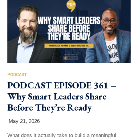
numbers deserve a much closer look. Using a
Coffeezilla analysis as a jumping-off…
PODCAST
PODCAST EPISODE 361 –
Why Smart Leaders Share
Before They’re Ready
May 21, 2026
What does it actually take to build a meaningful