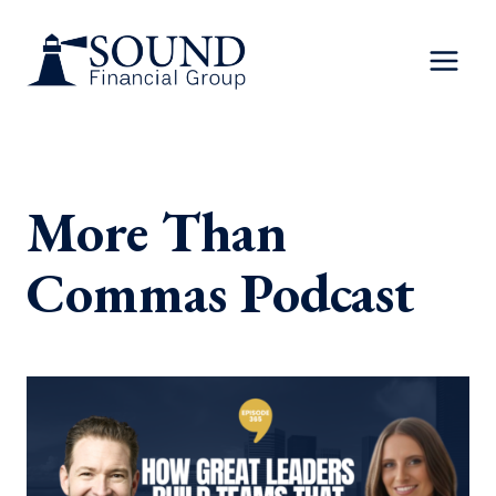
Skip
to
content
More Than
Commas Podcast