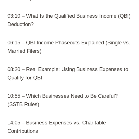
03:10 – What Is the Qualified Business Income (QBI)
Deduction?
06:15 – QBI Income Phaseouts Explained (Single vs.
Married Filers)
08:20 – Real Example: Using Business Expenses to
Qualify for QBI
10:55 – Which Businesses Need to Be Careful?
(SSTB Rules)
14:05 – Business Expenses vs. Charitable
Contributions