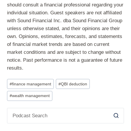
should consult a financial professional regarding your
individual situation. Guest speakers are not affiliated
with Sound Financial Inc. dba Sound Financial Group
unless otherwise stated, and their opinions are their
own. Opinions, estimates, forecasts, and statements
of financial market trends are based on current
market conditions and are subject to change without
notice. Past performance is not a guarantee of future
results.
Post
#
finance management
#
QBI deduction
Tags:
#
wealth management