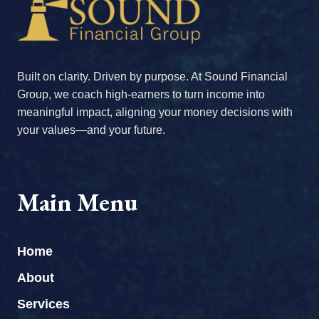
Built on clarity. Driven by purpose. At Sound Financial
Group, we coach high-earners to turn income into
meaningful impact, aligning your money decisions with
your values—and your future.
Main Menu
Home
About
Services