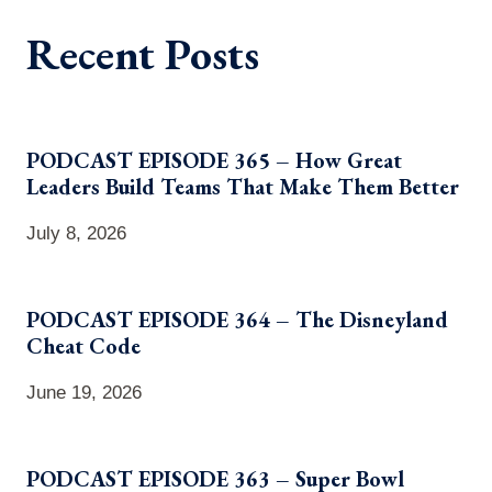
Recent Posts
PODCAST EPISODE 365 – How Great
Leaders Build Teams That Make Them Better
July 8, 2026
PODCAST EPISODE 364 – The Disneyland
Cheat Code
June 19, 2026
PODCAST EPISODE 363 – Super Bowl