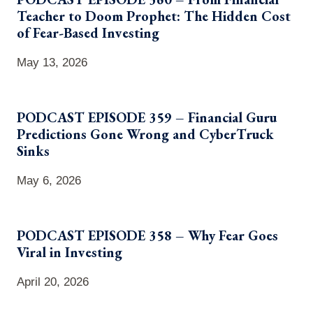
Teacher to Doom Prophet: The Hidden Cost
of Fear-Based Investing
May 13, 2026
PODCAST EPISODE 359 – Financial Guru
Predictions Gone Wrong and CyberTruck
Sinks
May 6, 2026
PODCAST EPISODE 358 – Why Fear Goes
Viral in Investing
April 20, 2026