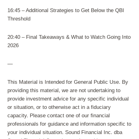
16:45 – Additional Strategies to Get Below the QBI
Threshold
20:40 – Final Takeaways & What to Watch Going Into
2026
—
This Material is Intended for General Public Use. By
providing this material, we are not undertaking to
provide investment advice for any specific individual
or situation, or to otherwise act in a fiduciary
capacity. Please contact one of our financial
professionals for guidance and information specific to
your individual situation. Sound Financial Inc. dba