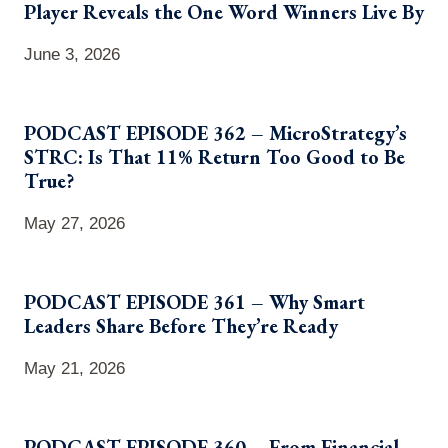
Player Reveals the One Word Winners Live By
June 3, 2026
PODCAST EPISODE 362 – MicroStrategy’s
STRC: Is That 11% Return Too Good to Be
True?
May 27, 2026
PODCAST EPISODE 361 – Why Smart
Leaders Share Before They’re Ready
May 21, 2026
PODCAST EPISODE 360 – From Financial