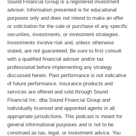
Sound Financial Group is a registered investment
adviser. Information presented is for educational
purposes only and does not intend to make an offer
or solicitation for the sale or purchase of any specific
securities, investments, or investment strategies.
Investments involve risk and, unless otherwise
stated, are not guaranteed. Be sure to first consult
with a qualified financial adviser and/or tax
professional before implementing any strategy
discussed herein. Past performance is not indicative
of future performance. Insurance products and
services are offered and sold through Sound
Financial Inc. dba Sound Financial Group and
individually licensed and appointed agents in all
appropriate jurisdictions. This podcast is meant for
general informational purposes and is not to be
construed as tax, legal, or investment advice. You