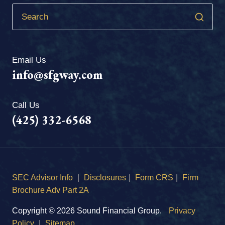
Email Us
info@sfgway.com
Call Us
(425) 332-6568
SEC Advisor Info
|
Disclosures
|
Form CRS
|
Firm
Brochure Adv Part 2A
Copyright © 2026 Sound Financial Group.
Privacy
Policy
|
Sitemap