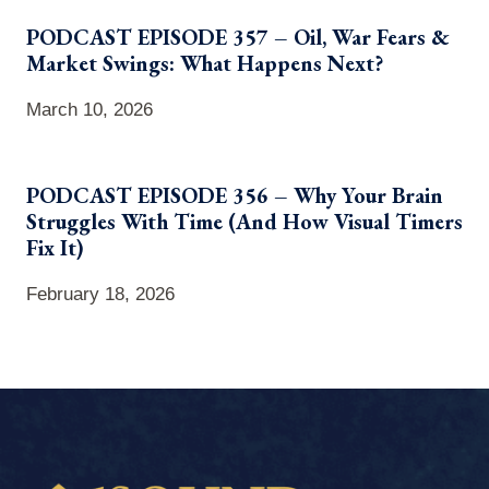
PODCAST EPISODE 357 – Oil, War Fears &
Market Swings: What Happens Next?
March 10, 2026
PODCAST EPISODE 356 – Why Your Brain
Struggles With Time (And How Visual Timers
Fix It)
February 18, 2026