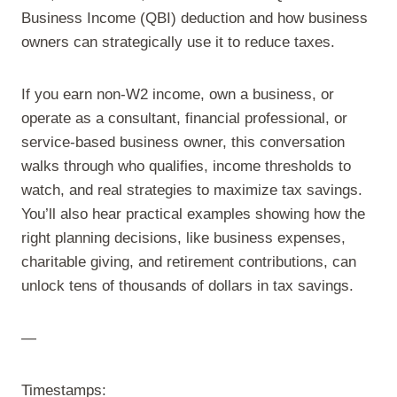
Business Income (QBI) deduction and how business
owners can strategically use it to reduce taxes.
If you earn non-W2 income, own a business, or
operate as a consultant, financial professional, or
service-based business owner, this conversation
walks through who qualifies, income thresholds to
watch, and real strategies to maximize tax savings.
You’ll also hear practical examples showing how the
right planning decisions, like business expenses,
charitable giving, and retirement contributions, can
unlock tens of thousands of dollars in tax savings.
—
Timestamps: