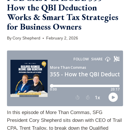
How the QBI Deduction
Works & Smart Tax Strategies
for Business Owners
By
Cory Shepherd
February 2, 2026
In this episode of More Than Commas, SFG
President Cory Shepherd sits down with CEO of Trail
CPA, Trent Trailov, to break down the Qualified