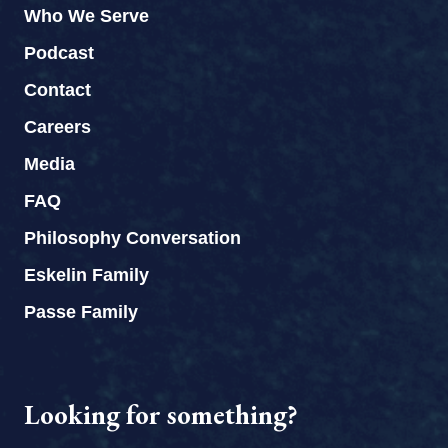
Who We Serve
Podcast
Contact
Careers
Media
FAQ
Philosophy Conversation
Eskelin Family
Passe Family
Looking for something?