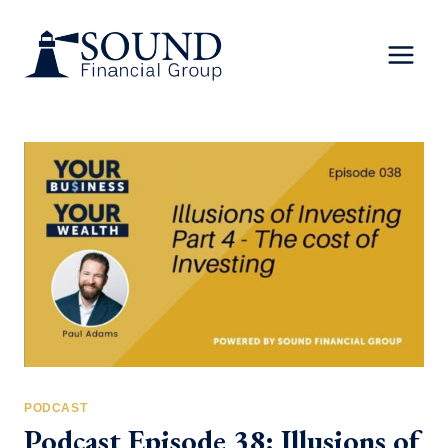
Skip
to
content
PODCAST
Podcast Episode 38: Illusions of