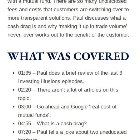
with a mutual fund. There are so many undisclosed
fees and costs that customers are switching over to
more transparent solutions. Paul discusses what a
cash drag is and why ‘making it up in trade volume’
never, ever works out to the benefit of the customer.
WHAT WAS COVERED
01:35 – Paul does a brief review of the last 3
Investing Illusions episodes.
02:20 – There aren’t a lot of articles on this
topic.
03:00 – Go ahead and Google ‘real cost of
mutual funds’.
04:55 – What is a cash drag?
07:20 – Paul tells a joke about two uneducated