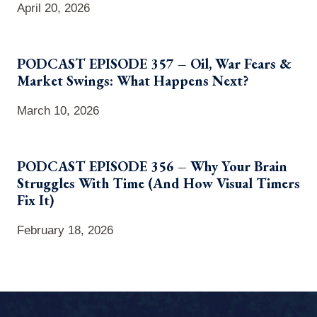
April 20, 2026
PODCAST EPISODE 357 – Oil, War Fears &
Market Swings: What Happens Next?
March 10, 2026
PODCAST EPISODE 356 – Why Your Brain
Struggles With Time (And How Visual Timers
Fix It)
February 18, 2026