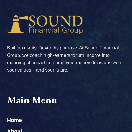
Built on clarity. Driven by purpose. At Sound Financial
Group, we coach high-earners to turn income into
meaningful impact, aligning your money decisions with
your values—and your future.
Main Menu
Home
About