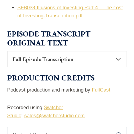
SFB038-Illusions of Investing Part 4 – The cost
of Investing-Transcription.pdf
EPISODE TRANSCRIPT –
ORIGINAL TEXT
Full Episode Transcription
PRODUCTION CREDITS
Podcast production and marketing by
FullCast
Recorded using
Switcher
Studio
:
sales@switcherstudio.com