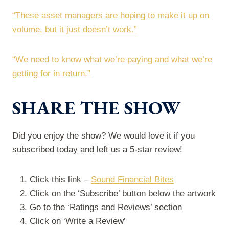
“These asset managers are hoping to make it up on
volume, but it just doesn’t work.”
“We need to know what we’re paying and what we’re
getting for in return.”
SHARE THE SHOW
Did you enjoy the show? We would love it if you
subscribed today and left us a 5-star review!
Click this link –
Sound Financial Bites
Click on the ‘Subscribe’ button below the artwork
Go to the ‘Ratings and Reviews’ section
Click on ‘Write a Review’