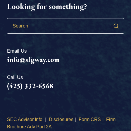
Looking for something?
Email Us
info@sfgway.com
Call Us
(425) 332-6568
SEC Advisor Info
|
Disclosures
|
Form CRS
|
Firm
Brochure Adv Part 2A