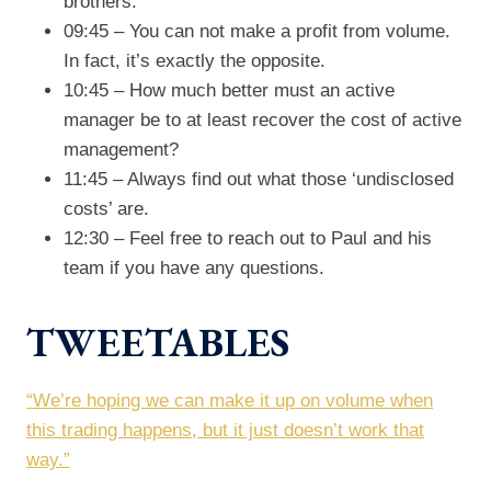
brothers.
09:45 – You can not make a profit from volume.
In fact, it’s exactly the opposite.
10:45 – How much better must an active
manager be to at least recover the cost of active
management?
11:45 – Always find out what those ‘undisclosed
costs’ are.
12:30 – Feel free to reach out to Paul and his
team if you have any questions.
TWEETABLES
“We’re hoping we can make it up on volume when
this trading happens, but it just doesn’t work that
way.”