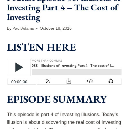
Investing Part 4 – The Cost of
Investing
By
Paul Adams
October 18, 2016
LISTEN HERE
EPISODE SUMMARY
This episode is part 4 of Investing Illusions. Today’s
illusion is about discovering the real cost of investing