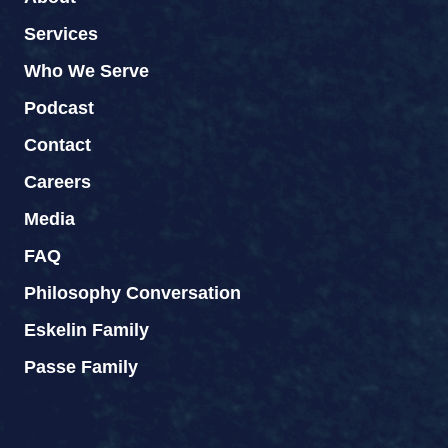
Services
Who We Serve
Podcast
Contact
Careers
Media
FAQ
Philosophy Conversation
Eskelin Family
Passe Family