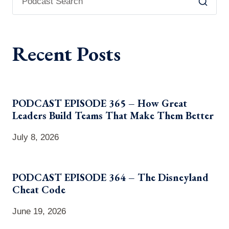
Recent Posts
PODCAST EPISODE 365 – How Great
Leaders Build Teams That Make Them Better
July 8, 2026
PODCAST EPISODE 364 – The Disneyland
Cheat Code
June 19, 2026