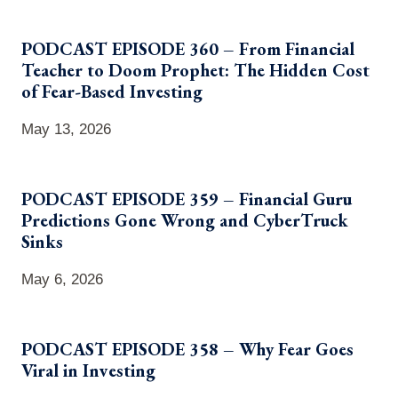
PODCAST EPISODE 360 – From Financial
Teacher to Doom Prophet: The Hidden Cost
of Fear-Based Investing
May 13, 2026
PODCAST EPISODE 359 – Financial Guru
Predictions Gone Wrong and CyberTruck
Sinks
May 6, 2026
PODCAST EPISODE 358 – Why Fear Goes
Viral in Investing