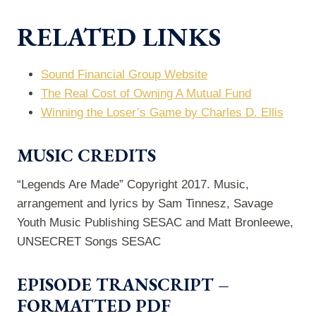
RELATED LINKS
Sound Financial Group Website
The Real Cost of Owning A Mutual Fund
Winning the Loser’s Game by Charles D. Ellis
MUSIC CREDITS
“Legends Are Made” Copyright 2017. Music,
arrangement and lyrics by Sam Tinnesz, Savage
Youth Music Publishing SESAC and Matt Bronleewe,
UNSECRET Songs SESAC
EPISODE TRANSCRIPT –
FORMATTED PDF