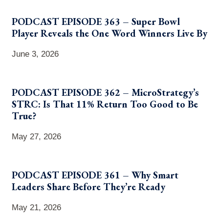
PODCAST EPISODE 363 – Super Bowl
Player Reveals the One Word Winners Live By
June 3, 2026
PODCAST EPISODE 362 – MicroStrategy’s
STRC: Is That 11% Return Too Good to Be
True?
May 27, 2026
PODCAST EPISODE 361 – Why Smart
Leaders Share Before They’re Ready
May 21, 2026