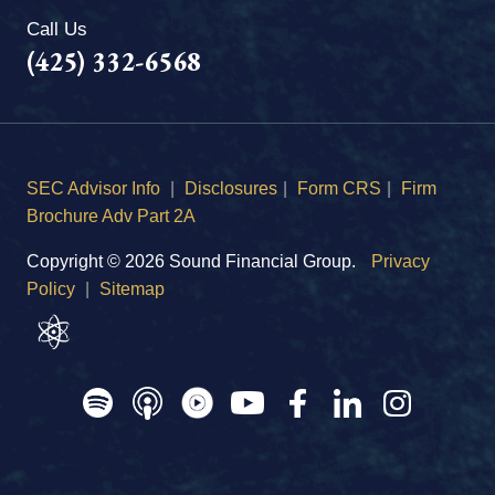
Call Us
(425) 332-6568
SEC Advisor Info
|
Disclosures
|
Form CRS
|
Firm
Brochure Adv Part 2A
Copyright © 2026 Sound Financial Group.
Privacy
Policy
|
Sitemap