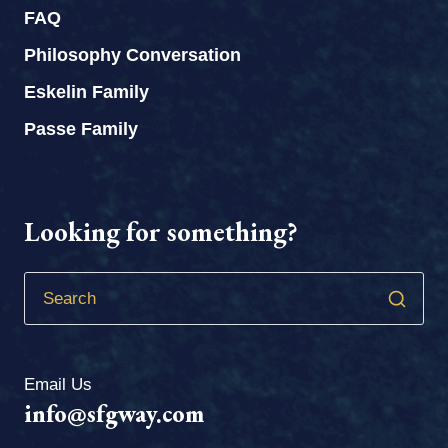
FAQ
Philosophy Conversation
Eskelin Family
Passe Family
Looking for something?
Email Us
info@sfgway.com