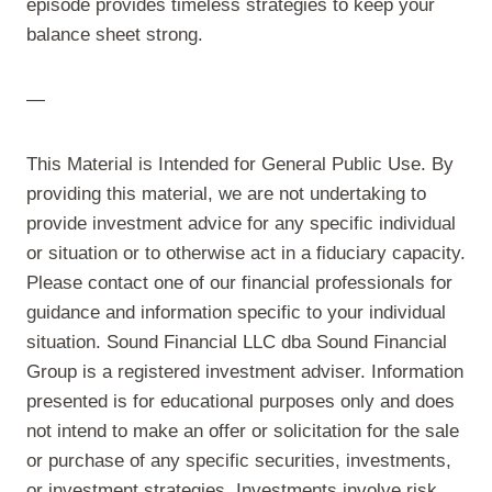
episode provides timeless strategies to keep your
balance sheet strong.
—
This Material is Intended for General Public Use. By
providing this material, we are not undertaking to
provide investment advice for any specific individual
or situation or to otherwise act in a fiduciary capacity.
Please contact one of our financial professionals for
guidance and information specific to your individual
situation. Sound Financial LLC dba Sound Financial
Group is a registered investment adviser. Information
presented is for educational purposes only and does
not intend to make an offer or solicitation for the sale
or purchase of any specific securities, investments,
or investment strategies. Investments involve risk