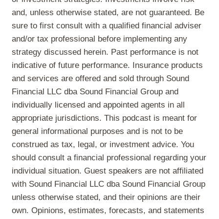
and, unless otherwise stated, are not guaranteed. Be
sure to first consult with a qualified financial adviser
and/or tax professional before implementing any
strategy discussed herein. Past performance is not
indicative of future performance. Insurance products
and services are offered and sold through Sound
Financial LLC dba Sound Financial Group and
individually licensed and appointed agents in all
appropriate jurisdictions. This podcast is meant for
general informational purposes and is not to be
construed as tax, legal, or investment advice. You
should consult a financial professional regarding your
individual situation. Guest speakers are not affiliated
with Sound Financial LLC dba Sound Financial Group
unless otherwise stated, and their opinions are their
own. Opinions, estimates, forecasts, and statements