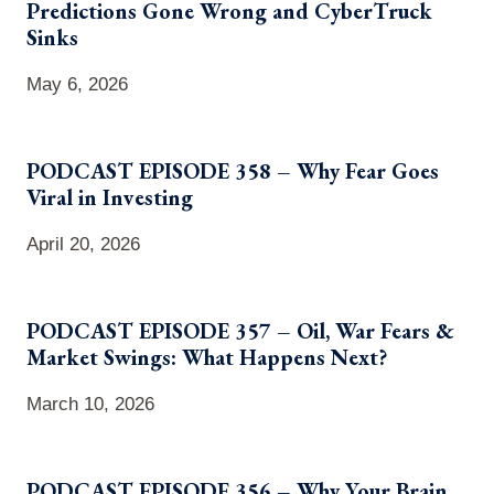
Predictions Gone Wrong and CyberTruck
Sinks
May 6, 2026
PODCAST EPISODE 358 – Why Fear Goes
Viral in Investing
April 20, 2026
PODCAST EPISODE 357 – Oil, War Fears &
Market Swings: What Happens Next?
March 10, 2026
PODCAST EPISODE 356 – Why Your Brain