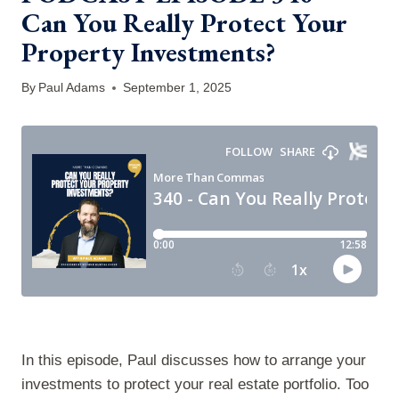
Can You Really Protect Your
Property Investments?
By
Paul Adams
September 1, 2025
In this episode, Paul discusses how to arrange your
investments to protect your real estate portfolio. Too