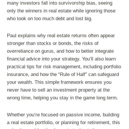
many investors fall into survivorship bias, seeing
only the winners in real estate while ignoring those
who took on too much debt and lost big.
Paul explains why real estate returns often appear
stronger than stocks or bonds, the risks of
overreliance on gurus, and how to better integrate
financial advice into your strategy. You’ll also learn
practical tips for risk management, including portfolio
insurance, and how the “Rule of Half” can safeguard
your wealth. This simple framework ensures you
never have to sell an investment property at the
wrong time, helping you stay in the game long term.
Whether you’re focused on passive income, building
a real estate portfolio, or planning for retirement, this