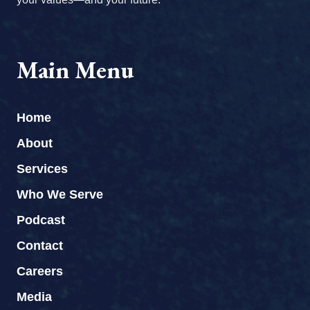
Main Menu
Home
About
Services
Who We Serve
Podcast
Contact
Careers
Media