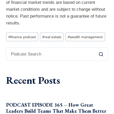
of financial market trends are based on current
market conditions and are subject to change without
notice. Past performance is not a guarantee of future
results.
Post
#
finance podcast
#
real estate
#
wealth management
Tags:
Recent Posts
PODCAST EPISODE 365 – How Great
Leaders Build Teams That Make Them Better