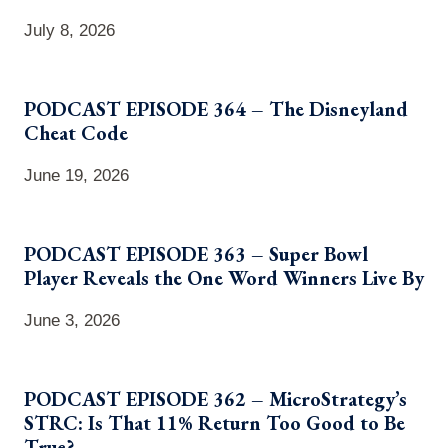
July 8, 2026
PODCAST EPISODE 364 – The Disneyland
Cheat Code
June 19, 2026
PODCAST EPISODE 363 – Super Bowl
Player Reveals the One Word Winners Live By
June 3, 2026
PODCAST EPISODE 362 – MicroStrategy’s
STRC: Is That 11% Return Too Good to Be
True?