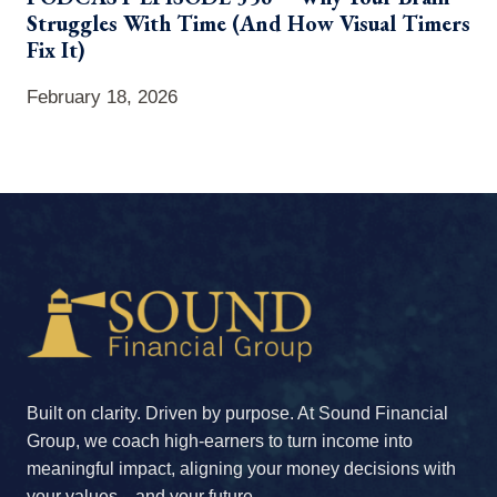
Struggles With Time (And How Visual Timers
Fix It)
February 18, 2026
Built on clarity. Driven by purpose. At Sound Financial
Group, we coach high-earners to turn income into
meaningful impact, aligning your money decisions with
your values—and your future.