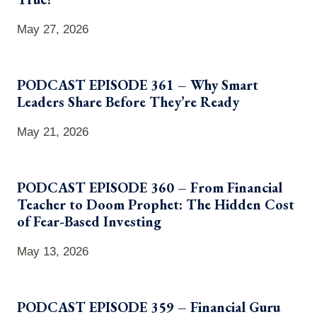
May 27, 2026
PODCAST EPISODE 361 – Why Smart
Leaders Share Before They’re Ready
May 21, 2026
PODCAST EPISODE 360 – From Financial
Teacher to Doom Prophet: The Hidden Cost
of Fear-Based Investing
May 13, 2026
PODCAST EPISODE 359 – Financial Guru