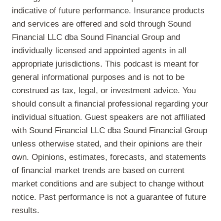
indicative of future performance. Insurance products
and services are offered and sold through Sound
Financial LLC dba Sound Financial Group and
individually licensed and appointed agents in all
appropriate jurisdictions. This podcast is meant for
general informational purposes and is not to be
construed as tax, legal, or investment advice. You
should consult a financial professional regarding your
individual situation. Guest speakers are not affiliated
with Sound Financial LLC dba Sound Financial Group
unless otherwise stated, and their opinions are their
own. Opinions, estimates, forecasts, and statements
of financial market trends are based on current
market conditions and are subject to change without
notice. Past performance is not a guarantee of future
results.