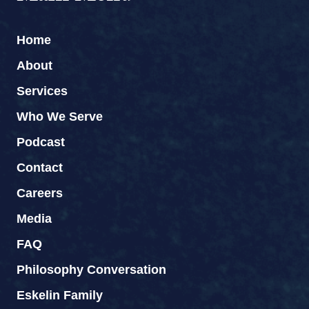
Home
About
Services
Who We Serve
Podcast
Contact
Careers
Media
FAQ
Philosophy Conversation
Eskelin Family