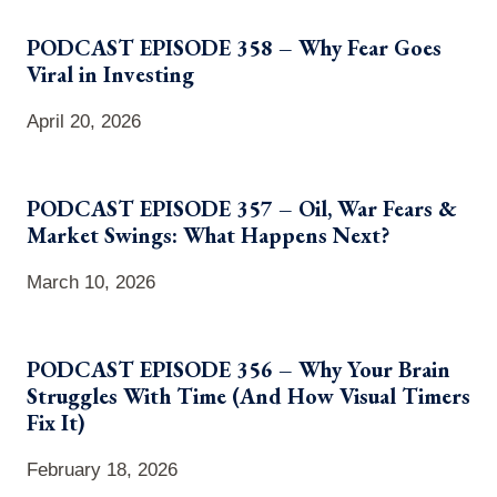
PODCAST EPISODE 358 – Why Fear Goes
Viral in Investing
April 20, 2026
PODCAST EPISODE 357 – Oil, War Fears &
Market Swings: What Happens Next?
March 10, 2026
PODCAST EPISODE 356 – Why Your Brain
Struggles With Time (And How Visual Timers
Fix It)
February 18, 2026