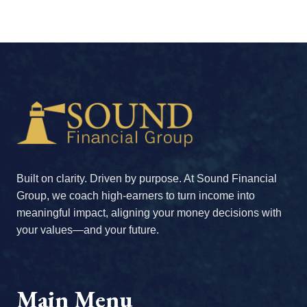
Built on clarity. Driven by purpose. At Sound Financial
Group, we coach high-earners to turn income into
meaningful impact, aligning your money decisions with
your values—and your future.
Main Menu