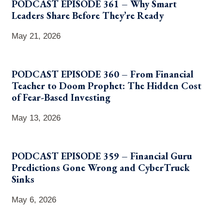
PODCAST EPISODE 361 – Why Smart
Leaders Share Before They’re Ready
May 21, 2026
PODCAST EPISODE 360 – From Financial
Teacher to Doom Prophet: The Hidden Cost
of Fear-Based Investing
May 13, 2026
PODCAST EPISODE 359 – Financial Guru
Predictions Gone Wrong and CyberTruck
Sinks
May 6, 2026