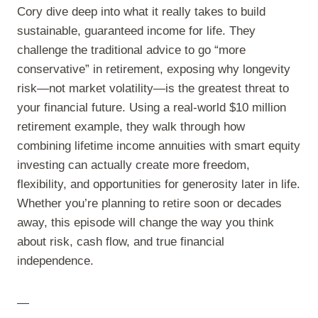
Cory dive deep into what it really takes to build
sustainable, guaranteed income for life. They
challenge the traditional advice to go “more
conservative” in retirement, exposing why longevity
risk—not market volatility—is the greatest threat to
your financial future. Using a real-world $10 million
retirement example, they walk through how
combining lifetime income annuities with smart equity
investing can actually create more freedom,
flexibility, and opportunities for generosity later in life.
Whether you’re planning to retire soon or decades
away, this episode will change the way you think
about risk, cash flow, and true financial
independence.
—