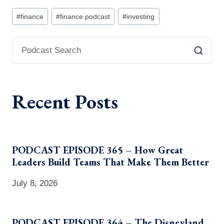
Post
#
finance
#
finance podcast
#
investing
Tags:
Recent Posts
PODCAST EPISODE 365 – How Great
Leaders Build Teams That Make Them Better
July 8, 2026
PODCAST EPISODE 364 – The Disneyland