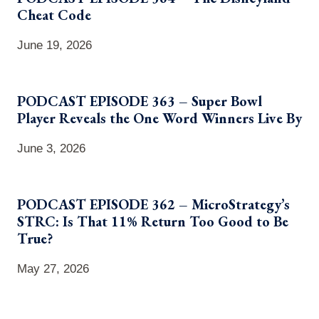
Cheat Code
June 19, 2026
PODCAST EPISODE 363 – Super Bowl
Player Reveals the One Word Winners Live By
June 3, 2026
PODCAST EPISODE 362 – MicroStrategy’s
STRC: Is That 11% Return Too Good to Be
True?
May 27, 2026