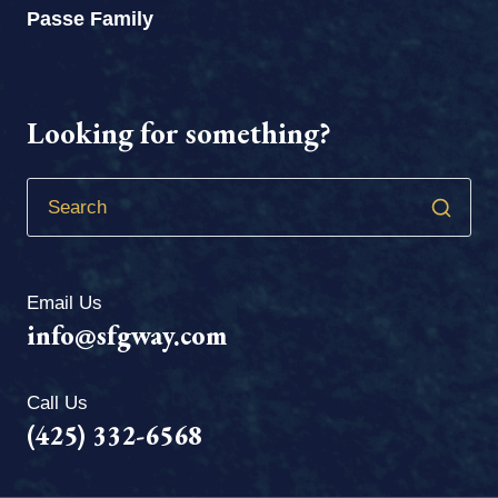
Passe Family
Looking for something?
Email Us
info@sfgway.com
Call Us
(425) 332-6568