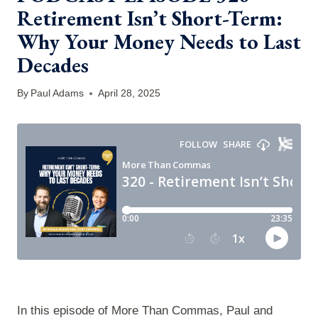
Retirement Isn’t Short-Term:
Why Your Money Needs to Last
Decades
By
Paul Adams
April 28, 2025
In this episode of More Than Commas, Paul and