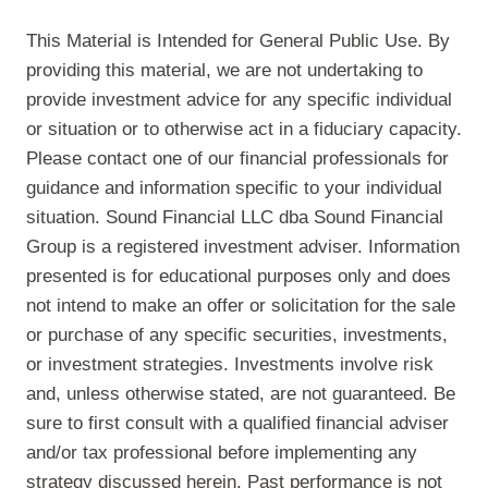
This Material is Intended for General Public Use. By
providing this material, we are not undertaking to
provide investment advice for any specific individual
or situation or to otherwise act in a fiduciary capacity.
Please contact one of our financial professionals for
guidance and information specific to your individual
situation. Sound Financial LLC dba Sound Financial
Group is a registered investment adviser. Information
presented is for educational purposes only and does
not intend to make an offer or solicitation for the sale
or purchase of any specific securities, investments,
or investment strategies. Investments involve risk
and, unless otherwise stated, are not guaranteed. Be
sure to first consult with a qualified financial adviser
and/or tax professional before implementing any
strategy discussed herein. Past performance is not