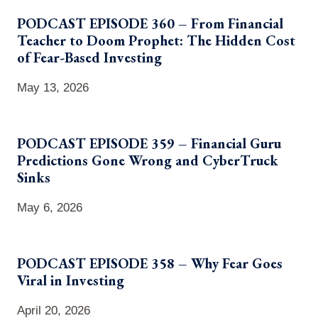
PODCAST EPISODE 360 – From Financial
Teacher to Doom Prophet: The Hidden Cost
of Fear-Based Investing
May 13, 2026
PODCAST EPISODE 359 – Financial Guru
Predictions Gone Wrong and CyberTruck
Sinks
May 6, 2026
PODCAST EPISODE 358 – Why Fear Goes
Viral in Investing
April 20, 2026