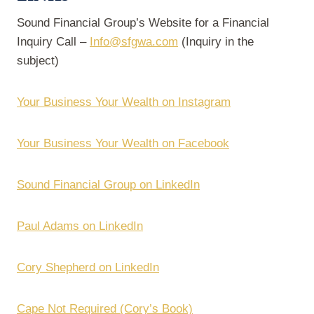
Sound Financial Group’s Website for a Financial
Inquiry Call –
Info@sfgwa.com
(Inquiry in the
subject)
Your Business Your Wealth on Instagram
Your Business Your Wealth on Facebook
Sound Financial Group on LinkedIn
Paul Adams on LinkedIn
Cory Shepherd on LinkedIn
Cape Not Required (Cory’s Book)