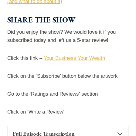
(and what to do about it)
SHARE THE SHOW
Did you enjoy the show? We would love it if you
subscribed today and left us a 5-star review!
Click this link –
Your Business Your Wealth
Click on the ‘Subscribe’ button below the artwork
Go to the ‘Ratings and Reviews’ section
Click on ‘Write a Review’
Full Episode Transcription