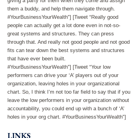
giving a party for them when they come and assign
them a buddy, and help them navigate through.
#YourBusinessYourWealth”] [Tweet “Really good
people can actually get a lot done even in not-so-
great systems and structures. They can press
through that. And really not good people and not good
fits can tear down the best systems and structures
that have ever been built.
#YourBusinessYourWealth”] [Tweet “Your low
performers can drive your ‘A’ players out of your
organization, leaving holes in your organizational
chart. So, I think I’m not too far field to say that if you
leave the low performers in your organization without
accountability, you could end up with a bunch of ‘A’
holes in your org chart. #YourBusinessYourWealth”]
LINKS