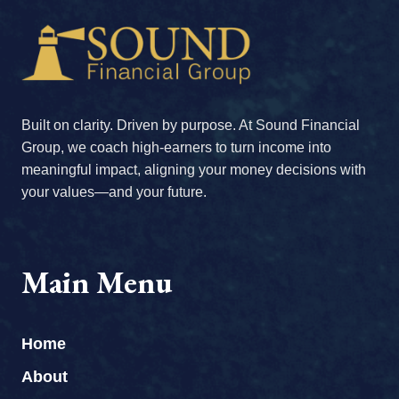
Built on clarity. Driven by purpose. At Sound Financial
Group, we coach high-earners to turn income into
meaningful impact, aligning your money decisions with
your values—and your future.
Main Menu
Home
About