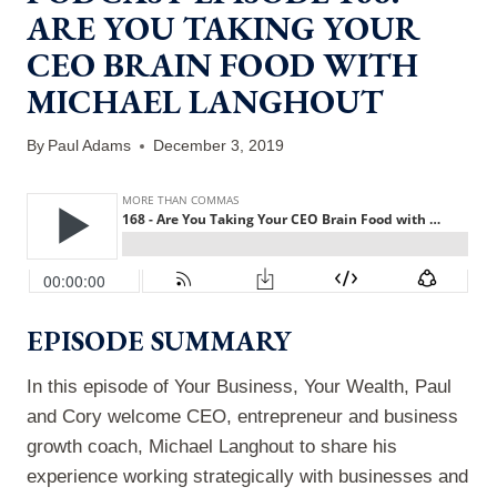
ARE YOU TAKING YOUR
CEO BRAIN FOOD WITH
MICHAEL LANGHOUT
By
Paul Adams
December 3, 2019
EPISODE SUMMARY
In this episode of Your Business, Your Wealth, Paul
and Cory welcome CEO, entrepreneur and business
growth coach, Michael Langhout to share his
experience working strategically with businesses and