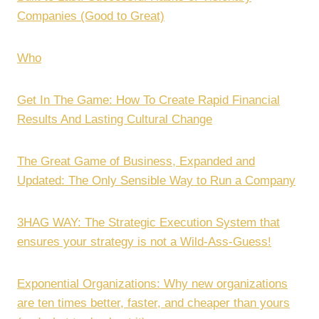
Companies (Good to Great)
Who
Get In The Game: How To Create Rapid Financial
Results And Lasting Cultural Change
The Great Game of Business, Expanded and
Updated: The Only Sensible Way to Run a Company
3HAG WAY: The Strategic Execution System that
ensures your strategy is not a Wild-Ass-Guess!
Exponential Organizations: Why new organizations
are ten times better, faster, and cheaper than yours