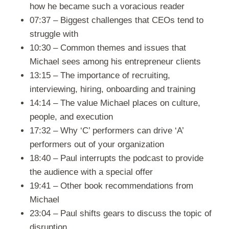
how he became such a voracious reader
07:37 – Biggest challenges that CEOs tend to
struggle with
10:30 – Common themes and issues that
Michael sees among his entrepreneur clients
13:15 – The importance of recruiting,
interviewing, hiring, onboarding and training
14:14 – The value Michael places on culture,
people, and execution
17:32 – Why ‘C’ performers can drive ‘A’
performers out of your organization
18:40 – Paul interrupts the podcast to provide
the audience with a special offer
19:41 – Other book recommendations from
Michael
23:04 – Paul shifts gears to discuss the topic of
disruption