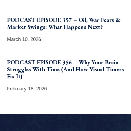
PODCAST EPISODE 357 – Oil, War Fears &
Market Swings: What Happens Next?
March 10, 2026
PODCAST EPISODE 356 – Why Your Brain
Struggles With Time (And How Visual Timers
Fix It)
February 18, 2026