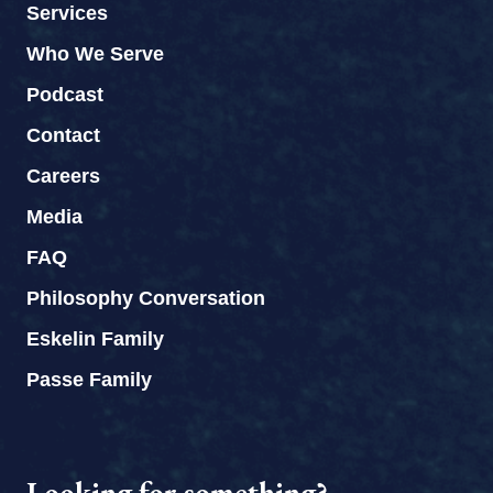
Services
Who We Serve
Podcast
Contact
Careers
Media
FAQ
Philosophy Conversation
Eskelin Family
Passe Family
Looking for something?