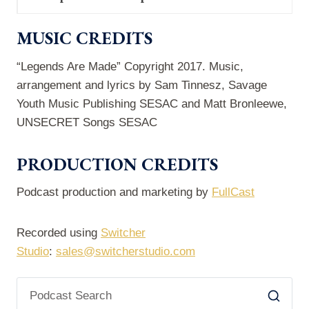
MUSIC CREDITS
“Legends Are Made” Copyright 2017. Music,
arrangement and lyrics by Sam Tinnesz, Savage
Youth Music Publishing SESAC and Matt Bronleewe,
UNSECRET Songs SESAC
PRODUCTION CREDITS
Podcast production and marketing by
FullCast
Recorded using
Switcher
Studio
:
sales@switcherstudio.com