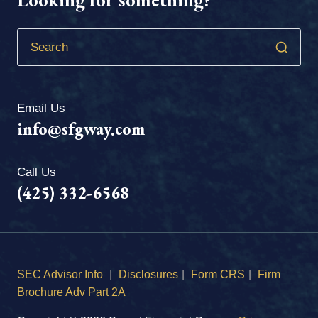
Email Us
info@sfgway.com
Call Us
(425) 332-6568
SEC Advisor Info
|
Disclosures
|
Form CRS
|
Firm
Brochure Adv Part 2A