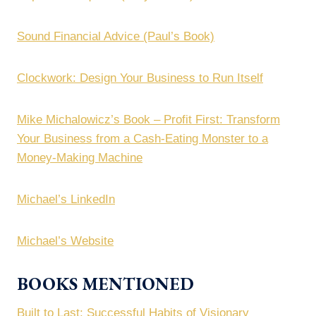
Sound Financial Advice (Paul’s Book)
Clockwork: Design Your Business to Run Itself
Mike Michalowicz’s Book – Profit First: Transform
Your Business from a Cash-Eating Monster to a
Money-Making Machine
Michael’s LinkedIn
Michael’s Website
BOOKS MENTIONED
Built to Last: Successful Habits of Visionary