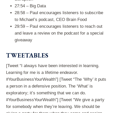
27:54 – Big Data
28:58 – Paul encourages listeners to subscribe
to Michael’s podcast, CEO Brain Food
29:59 – Paul encourages listeners to reach out
and leave a review on the podcast for a special
giveaway
TWEETABLES
[Tweet “I always have been interested in learning.
Learning for me is a lifetime endeavor.
#YourBusinessYourWealth”] [Tweet “The ‘Why’ it puts
a person in a defensive position. The ‘What’ is
exploratory; it’s something that we can do.
#YourBusinessYourWealth”] [Tweet “We give a party
for somebody when they’re leaving. We should be