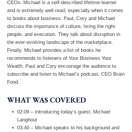
CEOs. Michael is a self-described lifetime learner
and is extremely well read, especially when it comes
to books about business. Paul, Cory and Michael
discuss the importance of culture, hiring the right
people, and execution. They talk about disruption in
the ever-evolving landscape of the marketplace.
Finally, Michael provides a list of books he
recommends to listeners of Your Business Your
Wealth. Paul and Cory encourage the audience to
subscribe and listen to Michael’s podcast, CEO Brain
Food.
WHAT WAS COVERED
02:09 – Introducing today’s guest, Michael
Langhout
03:40 – Michael speaks to his background and