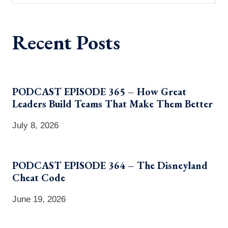
Recent Posts
PODCAST EPISODE 365 – How Great
Leaders Build Teams That Make Them Better
July 8, 2026
PODCAST EPISODE 364 – The Disneyland
Cheat Code
June 19, 2026