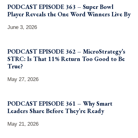
PODCAST EPISODE 363 – Super Bowl
Player Reveals the One Word Winners Live By
June 3, 2026
PODCAST EPISODE 362 – MicroStrategy’s
STRC: Is That 11% Return Too Good to Be
True?
May 27, 2026
PODCAST EPISODE 361 – Why Smart
Leaders Share Before They’re Ready
May 21, 2026