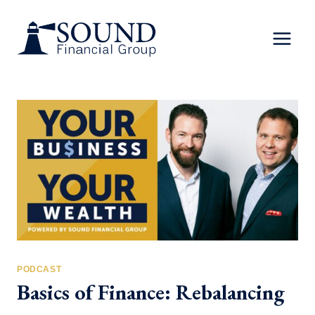
Skip
to
content
PODCAST
Basics of Finance: Rebalancing