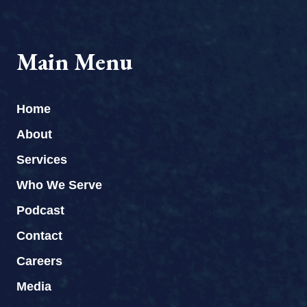
Main Menu
Home
About
Services
Who We Serve
Podcast
Contact
Careers
Media