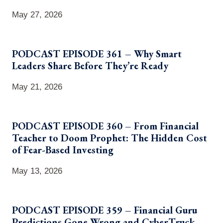
May 27, 2026
PODCAST EPISODE 361 – Why Smart
Leaders Share Before They’re Ready
May 21, 2026
PODCAST EPISODE 360 – From Financial
Teacher to Doom Prophet: The Hidden Cost
of Fear-Based Investing
May 13, 2026
PODCAST EPISODE 359 – Financial Guru
Predictions Gone Wrong and CyberTruck