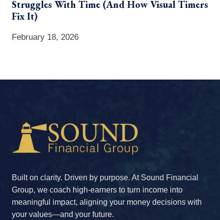
Struggles With Time (And How Visual Timers
Fix It)
February 18, 2026
Built on clarity. Driven by purpose. At Sound Financial
Group, we coach high-earners to turn income into
meaningful impact, aligning your money decisions with
your values—and your future.