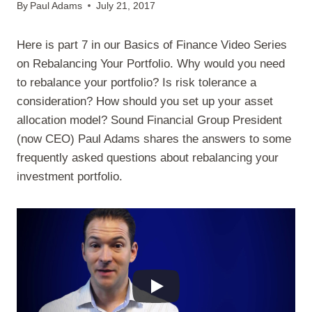
By
Paul Adams
July 21, 2017
Here is part 7 in our Basics of Finance Video Series
on Rebalancing Your Portfolio. Why would you need
to rebalance your portfolio? Is risk tolerance a
consideration? How should you set up your asset
allocation model? Sound Financial Group President
(now CEO) Paul Adams shares the answers to some
frequently asked questions about rebalancing your
investment portfolio.