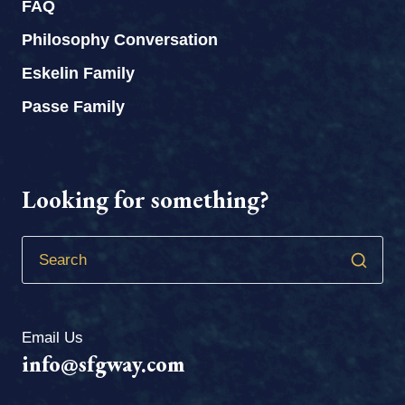
FAQ
Philosophy Conversation
Eskelin Family
Passe Family
Looking for something?
Email Us
info@sfgway.com