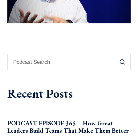
Recent Posts
PODCAST EPISODE 365 – How Great
Leaders Build Teams That Make Them Better