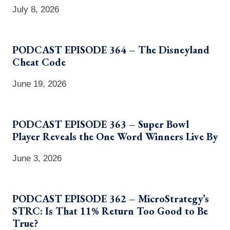
July 8, 2026
PODCAST EPISODE 364 – The Disneyland
Cheat Code
June 19, 2026
PODCAST EPISODE 363 – Super Bowl
Player Reveals the One Word Winners Live By
June 3, 2026
PODCAST EPISODE 362 – MicroStrategy’s
STRC: Is That 11% Return Too Good to Be
True?