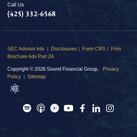
Call Us
(425) 332-6568
SEC Advisor Info
|
Disclosures
|
Form CRS
|
Firm
Brochure Adv Part 2A
Copyright © 2026 Sound Financial Group.
Privacy
Policy
|
Sitemap