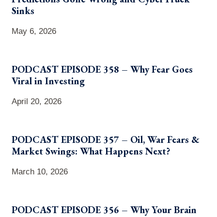
Sinks
May 6, 2026
PODCAST EPISODE 358 – Why Fear Goes
Viral in Investing
April 20, 2026
PODCAST EPISODE 357 – Oil, War Fears &
Market Swings: What Happens Next?
March 10, 2026
PODCAST EPISODE 356 – Why Your Brain